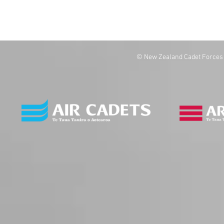
© New Zealand Cadet Forces