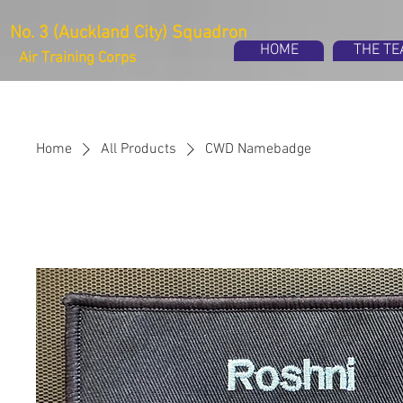
No. 3 (Auckland City) Squadron
HOME
THE T
Air Training Corps
Home
All Products
CWD Namebadge