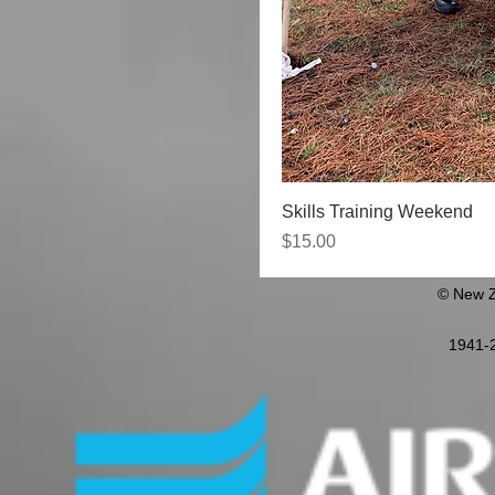
Skills Training Weekend
Price
$15.00
© New Z
1941-